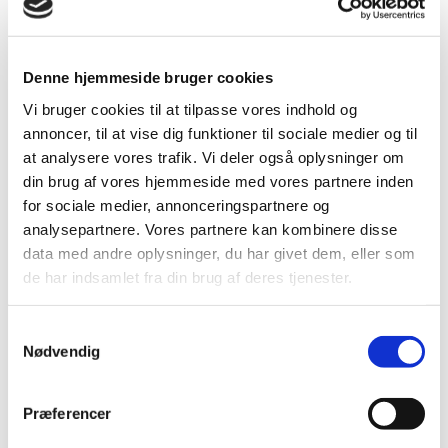
Denne hjemmeside bruger cookies
Vi bruger cookies til at tilpasse vores indhold og
Professional profile
annoncer, til at vise dig funktioner til sociale medier og til
Malene Blom Sillesen deals widely with cases within
at analysere vores trafik. Vi deler også oplysninger om
energy and supply law. Malene thus advises municipal,
din brug af vores hjemmeside med vores partnere inden
public and private utility companies on energy and supply
for sociale medier, annonceringspartnere og
law matters, including in particular the regulation of waste,
analysepartnere. Vores partnere kan kombinere disse
electricity and heat.
data med andre oplysninger, du har givet dem, eller som
Malene also has experience with issues relating to the
de har indsamlet fra din brug af deres tjenester.
Planning Act, EU environmental regulation and related
issues within general administrative law.
Samtykkevalg
In addition, Malene has experience with tenders in
Nødvendig
accordance with the Tender Act, the Tender Act and the
Utilities Directive, as well as with both large and small
business cases.
Præferencer
Finally, Malene has extensive experience in litigating in