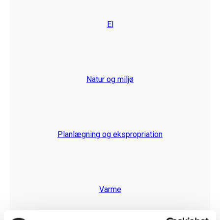
El
Natur og miljø
Planlægning og ekspropriation
Varme