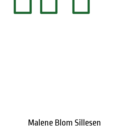
LinkedIn
Malene Blom Sillesen