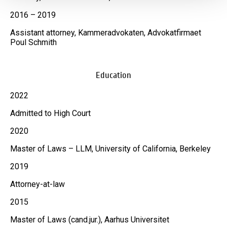
2016 – 2019
Assistant attorney, Kammeradvokaten, Advokatfirmaet
Poul Schmith
Education
2022
Admitted to High Court
2020
Master of Laws – LLM, University of California, Berkeley
2019
Attorney-at-law
2015
Master of Laws (cand.jur.), Aarhus Universitet