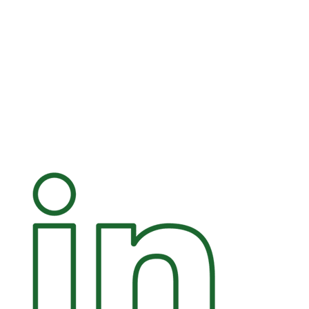
+45 25 29 08 46
mal@eom.dk