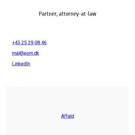
Partner, attorney-at-law
+45 25 29 08 46
mal@eom.dk
LinkedIn
Affald