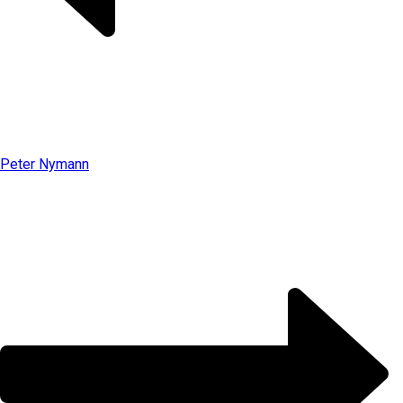
Peter Nymann