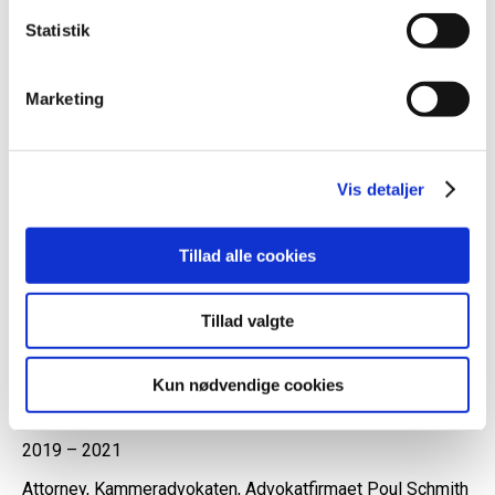
the Danish courts and in arbitration.
Statistik
Malene teaches courses etc. within its areas of work.
Marketing
Professional experience
Vis detaljer
2024 –
Tillad alle cookies
Partner, attorney-at-law, Advokatfirmaet Energi & Miljø
2021 – 2024
Tillad valgte
Attorney-at-law, Advokatfirmaet Energi & Miljø
2020 – 2021
Kun nødvendige cookies
External lecturer in EU Law, University of Copenhagen
2019 – 2021
Attorney, Kammeradvokaten, Advokatfirmaet Poul Schmith