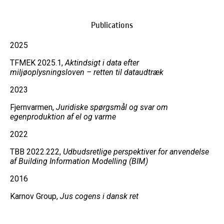
Publications
2025
TFMEK 2025.1,
Aktindsigt i data efter
miljøoplysningsloven – retten til dataudtræk
2023
Fjernvarmen,
Juridiske spørgsmål og svar om
egenproduktion af el og varme
2022
TBB 2022.222,
Udbudsretlige perspektiver for anvendelse
af Building Information Modelling (BIM)
2016
Karnov Group,
Jus cogens i dansk ret