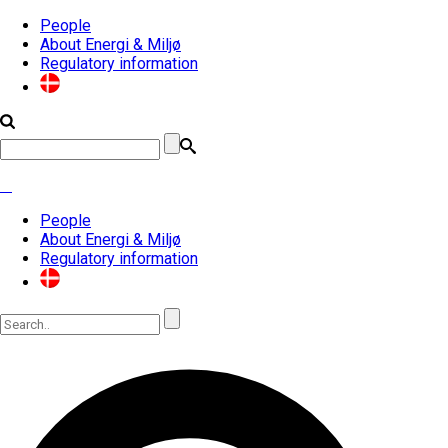
People
About Energi & Miljø
Regulatory information
People
About Energi & Miljø
Regulatory information