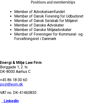
Positions and memberships
Member of Advokatsamfundet
Member of Dansk Forening for Udbudsret
Member of Dansk Selskab for Miljøret
Member of Danske Advokater
Member of Danske Miljøadvokater
Member of Foreningen for Kommunal- og
Forvaltningsret i Danmark
Energi & Miljø Law Firm
Borggade 1, 2. tv.
DK-8000 Aarhus C
+45 86 18 00 60
post@eom.dk
VAT no. DK-
41460830
LinkedIn