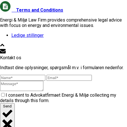
Terms and Conditions
Energi & Miljø Law Firm provides comprehensive legal advice
with focus on energy and environmental issues.
Ledige stillinger
Kontakt os
Indtast dine oplysninger, spørgsmål m.v. i formularen nedenfor.
I consent to Advokatfirmaet Energi & Miljø collecting my
details through this form.
Send